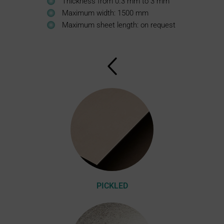
Thickness from 0.3 mm to 3 mm
Maximum width: 1500 mm
Maximum sheet length: on request
PICKLED