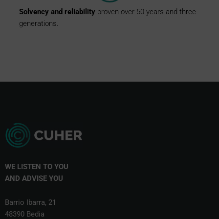
Solvency
and
reliability
proven over 50 years and three
generations.
WE LISTEN TO YOU
AND
ADVISE YOU
Barrio Ibarra, 21
48390 Bedia