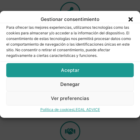
Gestionar consentimiento
Para ofrecer las mejores experiencias, utilizamos tecnologías como las
Quality
lab
for product quality controls.
cookies para almacenar y/o acceder a la información del dispositivo. El
consentimiento de estas tecnologías nos permitirá procesar datos como
el comportamiento de navegación o las identificaciones únicas en este
sitio. No consentir o retirar el consentimiento, puede afectar
negativamente a ciertas características y funciones.
Permanent
stock
of product for
short
delivery
times
.
Aceptar
Denegar
Ver preferencias
Flexibility
.
Efficient logistics for product customisation
Política de cookies
LEGAL ADVICE
and delivery times.