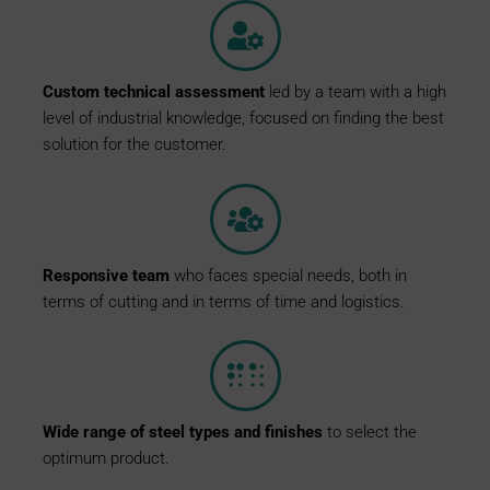
Custom
technical
assessment
led by a team with a high
level of industrial knowledge, focused on finding the best
solution for the customer.
Responsive
team
who faces special needs, both in
terms of cutting and in terms of time and logistics.
Wide
range
of
steel
types
and
finishes
to select the
optimum product.