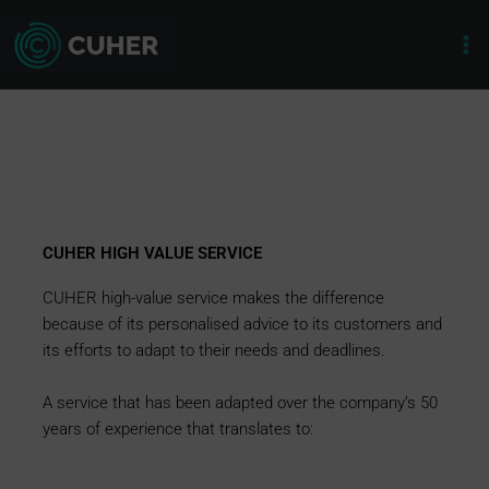
Skip
to
content
CUHER HIGH VALUE SERVICE
CUHER high-value service makes the difference
because of its personalised advice to its customers and
its efforts to adapt to their needs and deadlines.
A service that has been adapted over the company’s 50
years of experience that translates to: